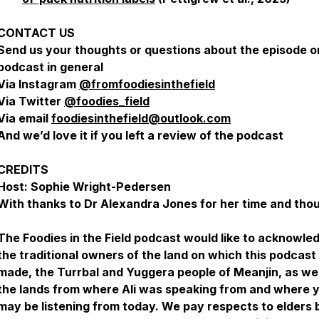
CONTACT US
Send us your thoughts or questions about the episode o
podcast in general
Via Instagram
@fromfoodiesinthefield
Via Twitter
@foodies_field
Via email
foodiesinthefield@outlook.com
And we’d love it if you left a review of the podcast
CREDITS
Host: Sophie Wright-Pedersen
With thanks to Dr Alexandra Jones for her time and tho
The Foodies in the Field podcast would like to acknowle
the traditional owners of the land on which this podcas
made, the Turrbal and Yuggera people of Meanjin, as wel
the lands from where Ali was speaking from and where 
may be listening from today. We pay respects to elders 