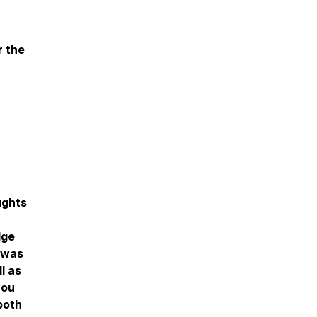
r the
ughts
dge
t was
l as
you
both