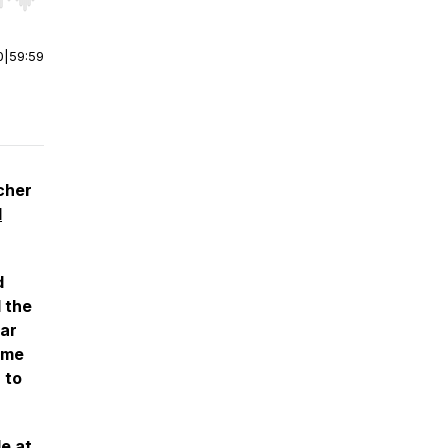
r end. Hold shift to jump forward or backward.
0
|
59:59
cher
d
d
d the
tar
ame
 to
le
at