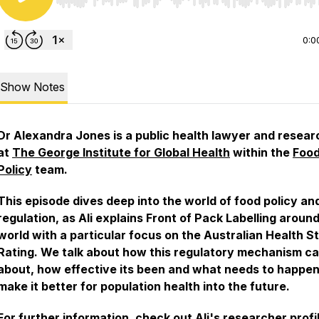
Use Left/Right to seek, Home/End to jump to start o
0:0
Show Notes
Dr Alexandra Jones is a public health lawyer and resear
at
The George Institute for Global Health
within the
Foo
Policy
team.
This episode dives deep into the world of food policy an
regulation, as Ali explains Front of Pack Labelling aroun
world with a particular focus on the Australian Health S
Rating. We talk about how this regulatory mechanism c
about, how effective its been and what needs to happen
make it better for population health into the future.
For further information, check out
Ali's researcher profi