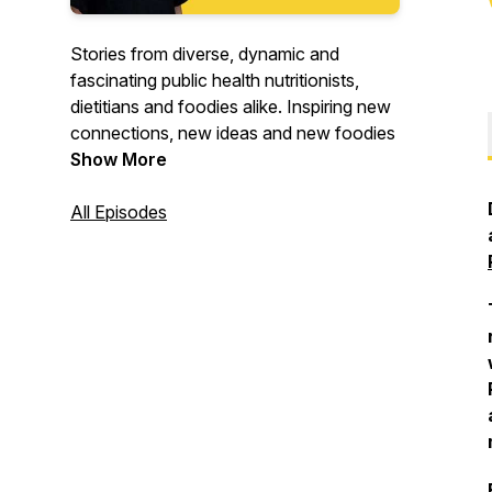
Stories from diverse, dynamic and
fascinating public health nutritionists,
dietitians and foodies alike. Inspiring new
connections, new ideas and new foodies
Show More
All Episodes