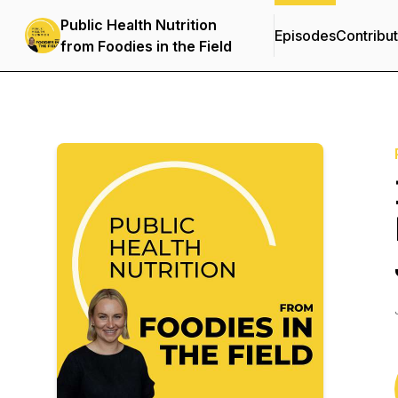
Public Health Nutrition
Episodes
Contribu
from Foodies in the Field