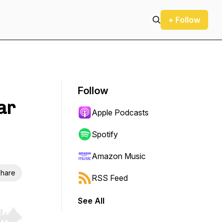
+ Follow
Follow
ar
Apple Podcasts
Spotify
Amazon Music
hare
RSS Feed
See All