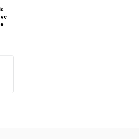
is
ave
re