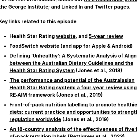
the George Institute; and
Linked In
and
Twitter
pages.
Key links related to this episode
Health Star Rating
website
, and
5-year review
FoodSwitch
website
(and app for
Apple
&
Android
)
Defining ‘Unhealthy’: A Systematic Analysis of Alig
between the Australian Dietary Guidelines and the
Health Star Rating System
(Jones et al., 2018)
The performance and potential of the Australasian
Health Star Rating system: a four‐year review using
RE‐AIM framework
(Jones et al., 2019)
Front-of-pack nutrition labelling to promote healthi
diets: current practice and opportunities to streng
regulation worldwide
(Jones et al., 2019)
An 18-country analysis of the effectiveness of five 
of-pack nutrition labels
(Pettigrew et al., 2023)