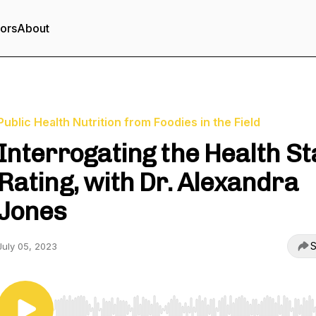
tors
About
Public Health Nutrition from Foodies in the Field
Interrogating the Health St
Rating, with Dr. Alexandra
Jones
S
July 05, 2023