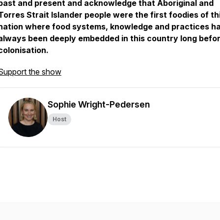
past and present and acknowledge that Aboriginal and
Torres Strait Islander people were the first foodies of th
nation where food systems, knowledge and practices h
always been deeply embedded in this country long befo
colonisation.
Support the show
Sophie Wright-Pedersen
Host