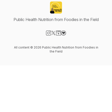
Public Health Nutrition from Foodies in the Field
Visit our Instagram page
Visit our X-com page
Visit our Website page
Visit our Donation page
All content © 2026 Public Health Nutrition from Foodies in
the Field