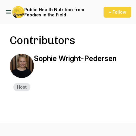
Public Health Nutrition from
+ Follow
Foodies in the Field
Contributors
Sophie Wright-Pedersen
Host