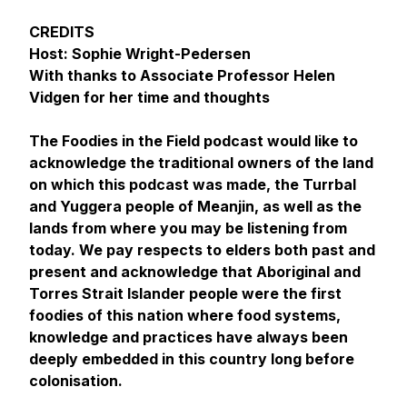
CREDITS
Host: Sophie Wright-Pedersen
With thanks to Associate Professor Helen
Vidgen for her time and thoughts
The Foodies in the Field podcast would like to
acknowledge the traditional owners of the land
on which this podcast was made, the Turrbal
and Yuggera people of Meanjin, as well as the
lands from where you may be listening from
today. We pay respects to elders both past and
present and acknowledge that Aboriginal and
Torres Strait Islander people were the first
foodies of this nation where food systems,
knowledge and practices have always been
deeply embedded in this country long before
colonisation.