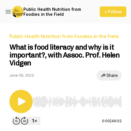
Public Health Nutrition from
+ Follow
Foodies in the Field
Public Health Nutrition from Foodies in the Field
What is food literacy and why is it
important?, with Assoc. Prof. Helen
Vidgen
Share
June 06, 2023
Use Left/Right to seek, Home/End to jump to st
0:00
|
49:02