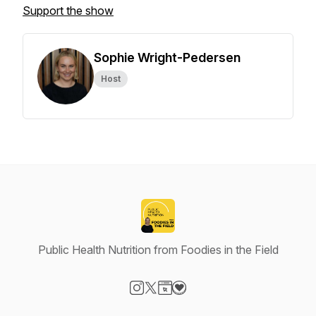
Support the show
Sophie Wright-Pedersen
Host
Public Health Nutrition from Foodies in the Field
Visit our Instagram page
Visit our X-com page
Visit our Website page
Visit our Donation page