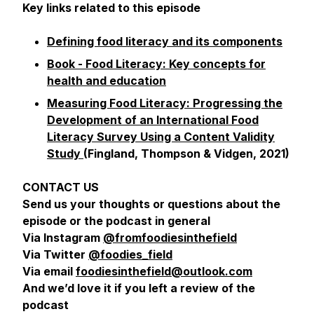
Key links related to this episode
Defining food literacy and its components
Book
- Food Literacy: Key concepts for
health and education
Measuring Food Literacy: Progressing the
Development of an International Food
Literacy Survey Using a Content Validity
Study
(Fingland, Thompson & Vidgen, 2021)
CONTACT US
Send us your thoughts or questions about the
episode or the podcast in general
Via Instagram
@fromfoodiesinthefield
Via Twitter
@foodies_field
Via email
foodiesinthefield@outlook.com
And we’d love it if you left a review of the
podcast