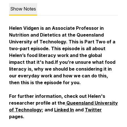
Show Notes
Helen Vidgen is an Associate Professor in
Nutrition and Dietetics at the Queensland
University of Technology. This is Part Two of a
two-part episode. This episode is all about
Helen’s food literacy work and the global
impact that it's had.If you’re unsure what food
literacy is, why we should be considering it in
our everyday work and how we can do this,
then this is the episode for you.
For further information, check out Helen's
researcher profile at the
Queensland University
of Technology
; and
Linked In
and
Twitter
pages.