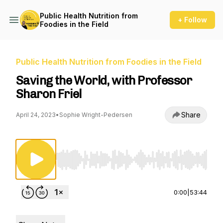
Public Health Nutrition from
+ Follow
Foodies in the Field
Public Health Nutrition from Foodies in the Field
Saving the World, with Professor
Sharon Friel
Share
April 24, 2023
•
Sophie Wright-Pedersen
Use Left/Right to seek, Home/End to jump to st
0:00
|
53:44