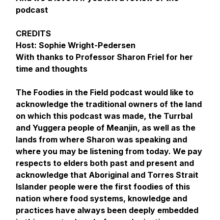
podcast
CREDITS
Host: Sophie Wright-Pedersen
With thanks to Professor Sharon Friel for her
time and thoughts
The Foodies in the Field podcast would like to
acknowledge the traditional owners of the land
on which this podcast was made, the Turrbal
and Yuggera people of Meanjin, as well as the
lands from where Sharon was speaking and
where you may be listening from today. We pay
respects to elders both past and present and
acknowledge that Aboriginal and Torres Strait
Islander people were the first foodies of this
nation where food systems, knowledge and
practices have always been deeply embedded