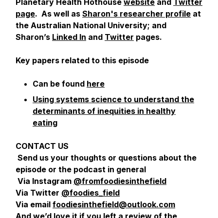
Planetary Health Hothouse
website
and
Twitter
page
. As well as
Sharon's researcher profile
at
the Australian National University; and
Sharon’s
Linked In
and
Twitter
pages.
Key papers related to this episode
Can be found
here
Using systems science to understand the
determinants of inequities in healthy
eating
CONTACT US
Send us your thoughts or questions about the
episode or the podcast in general
Via Instagram
@fromfoodiesinthefield
Via Twitter
@foodies_field
Via email
foodiesinthefield@outlook.com
And we’d love it if you left a review of the