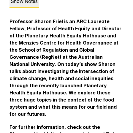
Show Notes
Professor Sharon Friel is an ARC Laureate
Fellow, Professor of Health Equity and Director
of the Planetary Health Equity Hothouse and
the Menzies Centre for Health Governance at
the School of Regulation and Global
Governance (RegNet) at the Australian
National University. On today’s show Sharon
talks about investigating the intersection of
climate change, health and social inequities
through the recently launched Planetary
Health Equity Hothouse. We explore these
three huge topics in the context of the food
system and what this means for our field and
for our futures.
For further information, check out the