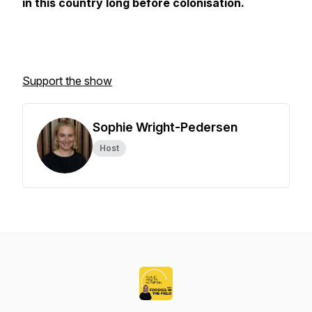
in this country long before colonisation.
Support the show
Sophie Wright-Pedersen
Host