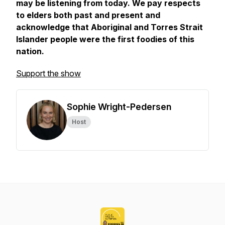
may be listening from today. We pay respects
to elders both past and present and
acknowledge that Aboriginal and Torres Strait
Islander people were the first foodies of this
nation.
Support the show
Sophie Wright-Pedersen
Host