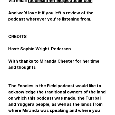
Via email
foodiesinthefield@outlook.com
And we’d love it if you left a review of the
podcast wherever you're listening from.
CREDITS
Host: Sophie Wright-Pedersen
With thanks to Miranda Chester for her time
and thoughts
The Foodies in the Field podcast would like to
acknowledge the traditional owners of the land
on which this podcast was made, the Turrbal
and Yuggera people, as well as the lands from
where Miranda was speaking and where you