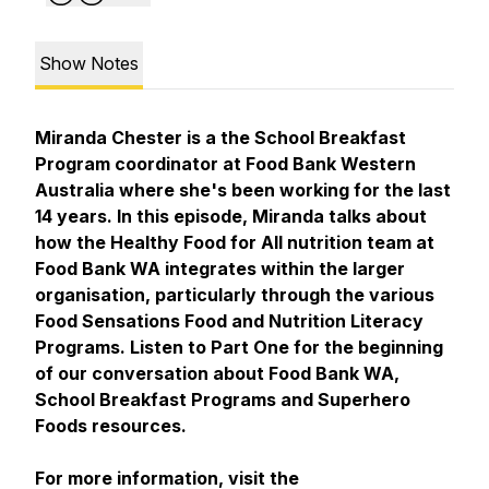
Show Notes
Miranda Chester is a the School Breakfast
Program coordinator at Food Bank Western
Australia where she's been working for the last
14 years. In this episode, Miranda talks about
how the Healthy Food for All nutrition team at
Food Bank WA integrates within the larger
organisation, particularly through the various
Food Sensations Food and Nutrition Literacy
Programs. Listen to Part One for the beginning
of our conversation about Food Bank WA,
School Breakfast Programs and Superhero
Foods resources.
For more information, visit the