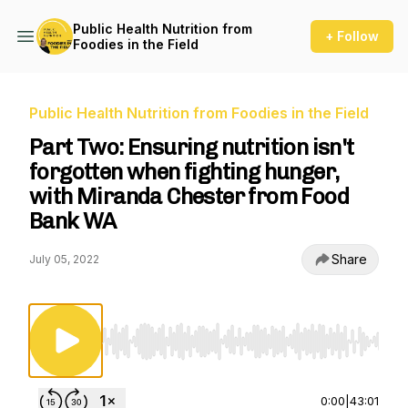
Public Health Nutrition from
+ Follow
Foodies in the Field
Public Health Nutrition from Foodies in the Field
Part Two: Ensuring nutrition isn't
forgotten when fighting hunger,
with Miranda Chester from Food
Bank WA
Share
July 05, 2022
Use Left/Right to seek, Home/End to jump to st
0:00
|
43:01