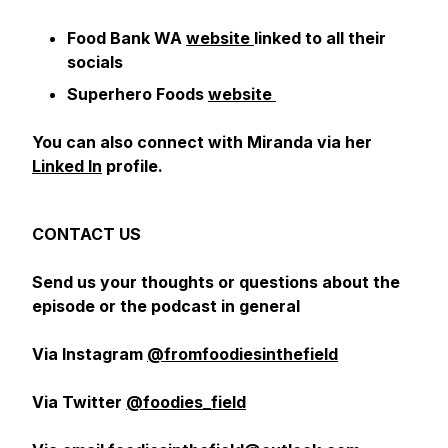
Food Bank WA
website
linked to all their
socials
Superhero Foods
website
You can also connect with Miranda via her
Linked In
profile.
CONTACT US
Send us your thoughts or questions about the
episode or the podcast in general
Via Instagram
@fromfoodiesinthefield
Via Twitter
@foodies_field