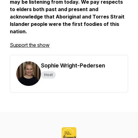
may be listening from today. We pay respects
to elders both past and present and
acknowledge that Aboriginal and Torres Strait
Islander people were the first foodies of this
nation.
Support the show
Sophie Wright-Pedersen
Host