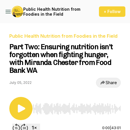
Public Health Nutrition from
+ Follow
Foodies in the Field
Public Health Nutrition from Foodies in the Field
Part Two: Ensuring nutrition isn't
forgotten when fighting hunger,
with Miranda Chester from Food
Bank WA
Share
July 05, 2022
Use Left/Right to seek, Home/End to jump to st
0:00
|
43:01