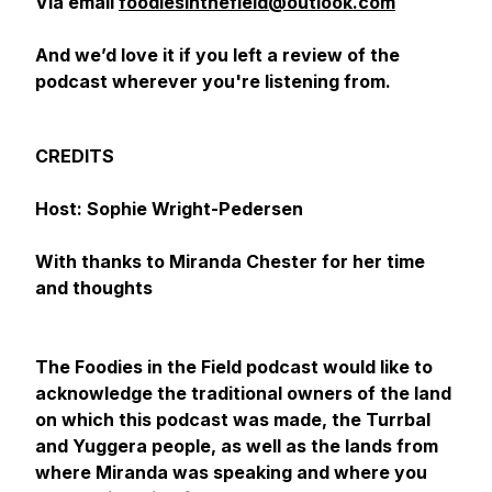
Via email
foodiesinthefield@outlook.com
And we’d love it if you left a review of the
podcast wherever you're listening from.
CREDITS
Host: Sophie Wright-Pedersen
With thanks to Miranda Chester for her time
and thoughts
The Foodies in the Field podcast would like to
acknowledge the traditional owners of the land
on which this podcast was made, the Turrbal
and Yuggera people, as well as the lands from
where Miranda was speaking and where you