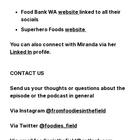
Food Bank WA
website
linked to all their
socials
Superhero Foods
website
You can also connect with Miranda via her
Linked In
profile.
CONTACT US
Send us your thoughts or questions about the
episode or the podcast in general
Via Instagram
@fromfoodiesinthefield
Via Twitter
@foodies_field