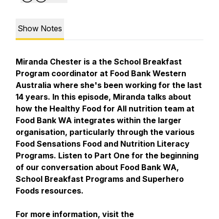
Show Notes
Miranda Chester is a the School Breakfast
Program coordinator at Food Bank Western
Australia where she's been working for the last
14 years. In this episode, Miranda talks about
how the Healthy Food for All nutrition team at
Food Bank WA integrates within the larger
organisation, particularly through the various
Food Sensations Food and Nutrition Literacy
Programs. Listen to Part One for the beginning
of our conversation about Food Bank WA,
School Breakfast Programs and Superhero
Foods resources.
For more information, visit the