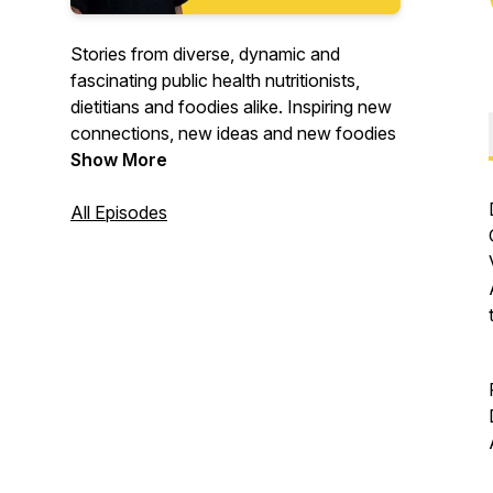
Stories from diverse, dynamic and
fascinating public health nutritionists,
dietitians and foodies alike. Inspiring new
connections, new ideas and new foodies
Show More
All Episodes