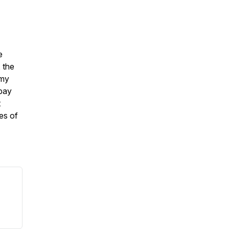
e
 the
Amy
 pay
t
ies of