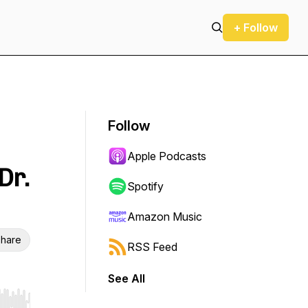
+ Follow
Follow
Apple Podcasts
Dr.
Spotify
Amazon Music
hare
RSS Feed
See All