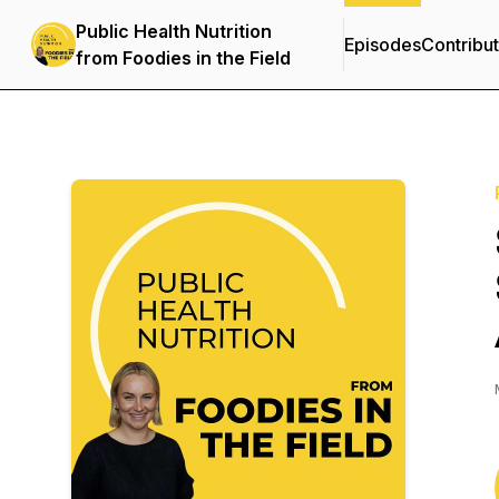
Public Health Nutrition
Episodes
Contribu
from Foodies in the Field