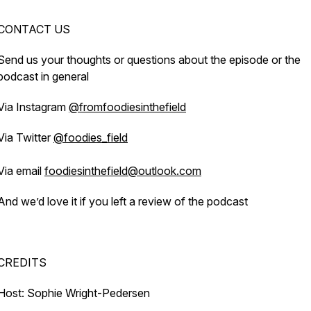
CONTACT US
Send us your thoughts or questions about the episode or the
podcast in general
Via Instagram
@fromfoodiesinthefield
Via Twitter
@foodies_field
Via email
foodiesinthefield@outlook.com
And we’d love it if you left a review of the podcast
CREDITS
Host: Sophie Wright-Pedersen