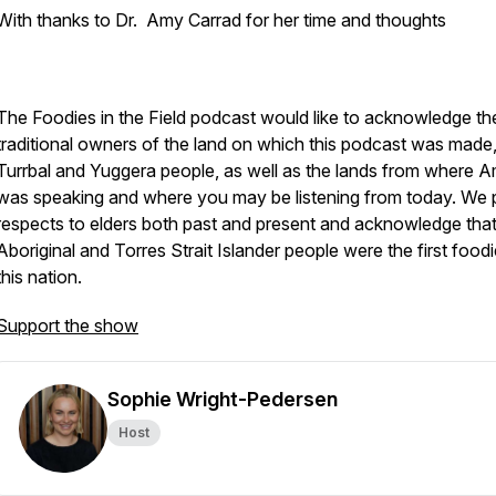
With thanks to Dr. Amy Carrad for her time and thoughts
The Foodies in the Field podcast would like to acknowledge th
traditional owners of the land on which this podcast was made,
Turrbal and Yuggera people, as well as the lands from where 
was speaking and where you may be listening from today. We
respects to elders both past and present and acknowledge tha
Aboriginal and Torres Strait Islander people were the first food
this nation.
Support the show
Sophie Wright-Pedersen
Host