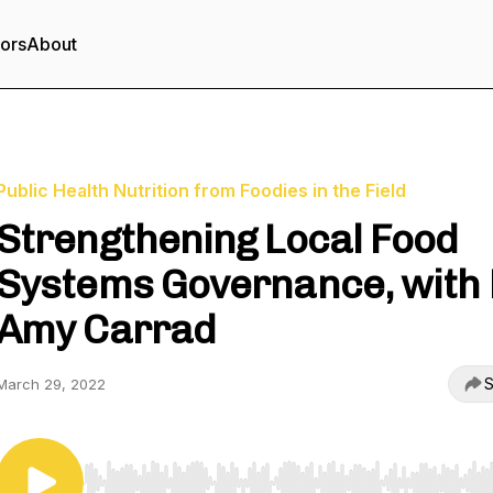
tors
About
Public Health Nutrition from Foodies in the Field
Strengthening Local Food
Systems Governance, with 
Amy Carrad
S
March 29, 2022