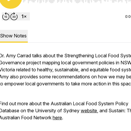
Use Left/Right to seek, Home/End to jump to start o
0:
Show Notes
Dr. Amy Carrad talks about the Strengthening Local Food Sys
Governance project mapping local government policies in NS
Victoria related to healthy, sustainable, and equitable food sys
Amy also provides some recommendations on how we may be
to empower local governments to take more action in this spa
Find out more about the Australian Local Food System Policy
Database on the University of Sydney
website
, and Sustain: T
Australian Food Network
here
.