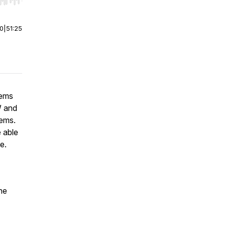
r end. Hold shift to jump forward or backward.
00
|
51:25
tems
W and
tems.
 able
ce.
he