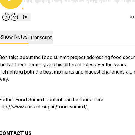
Use Left/Right to seek, Home/End to jump to start o
0:
Show Notes
Transcript
Ben talks about the food summit project addressing food securi
the Northern Territory and his different roles over the years
highlighting both the best moments and biggest challenges alo
way.
Further Food Summit content can be found here
http://www.amsant.org.au/food-summit/
CONTACT US