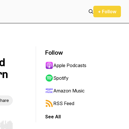
+ Follow
Follow
d
Apple Podcasts
rn
Spotify
Amazon Music
hare
RSS Feed
See All