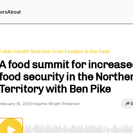
tors
About
Public Health Nutrition from Foodies in the Field
A food summit for increase
food security in the Northe
Territory with Ben Pike
S
February 15, 2022
•
Sophie Wright-Pedersen