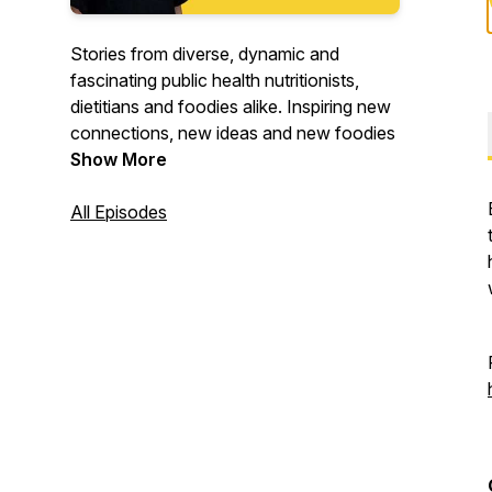
Stories from diverse, dynamic and
fascinating public health nutritionists,
dietitians and foodies alike. Inspiring new
connections, new ideas and new foodies
Show More
All Episodes