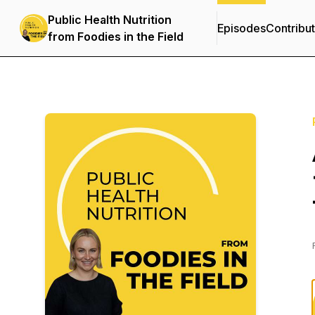
Public Health Nutrition
Episodes
Contribu
from Foodies in the Field