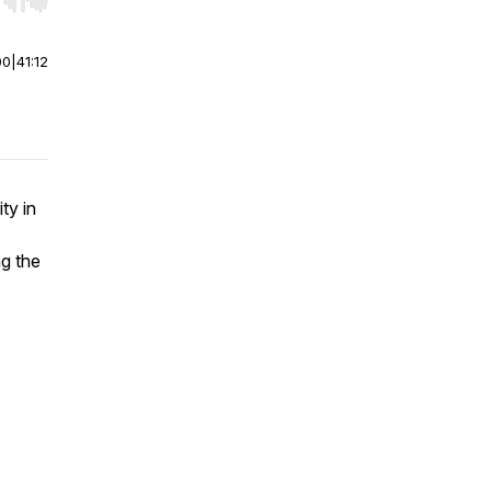
r end. Hold shift to jump forward or backward.
00
|
41:12
ty in
ng the