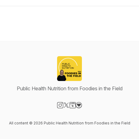
Public Health Nutrition from Foodies in the Field
Visit our Instagram page
Visit our X-com page
Visit our Website page
Visit our Donation page
All content © 2026 Public Health Nutrition from Foodies in the Field