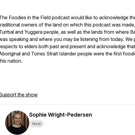
The Foodies in the Field podcast would like to acknowledge th
traditional owners of the land on which this podcast was made,
Turrbal and Yuggera people, as well as the lands from where B
was speaking and where you may be listening from today. We
respects to elders both past and present and acknowledge tha
Aboriginal and Torres Strait Islander people were the first food
this nation.
Support the show
Sophie Wright-Pedersen
Host