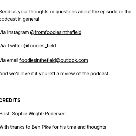
Send us your thoughts or questions about the episode or the
podcast in general
Via Instagram
@fromfoodiesinthefield
Via Twitter
@foodies_field
Via email
foodiesinthefield@outlook.com
And we’d love it if you left a review of the podcast
CREDITS
Host: Sophie Wright-Pedersen
With thanks to Ben Pike for his time and thoughts