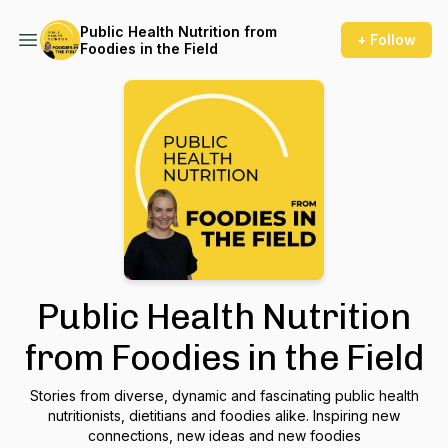
Public Health Nutrition from
+ Follow
Foodies in the Field
Public Health Nutrition
from Foodies in the Field
Stories from diverse, dynamic and fascinating public health
nutritionists, dietitians and foodies alike. Inspiring new
connections, new ideas and new foodies