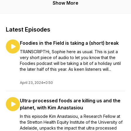
Show More
Latest Episodes
Foodies in the Field is taking a (short) break
TRANSCRIPTHi, Sophie here as usual. This is just a
very short piece of audio to let you know that the
Foodies podcast will be taking a bit of a holiday until
the later half of this year. As keen listeners will...
April 23, 2024
•
0:50
Ultra-processed foods are killing us and the
planet, with Kim Anastasiou
In this episode Kim Anastasiou, a Research Fellow at
the Stretton Health Equity Institute of the University of
Adelaide, unpacks the impact that ultra processed