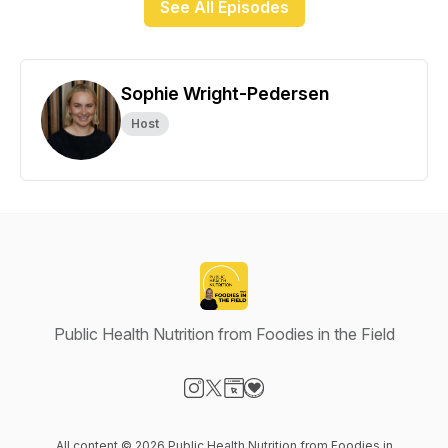
See All Episodes
Sophie Wright-Pedersen
Host
Public Health Nutrition from Foodies in the Field
Visit our Instagram page
Visit our X-com page
Visit our Website page
Visit our Donation page
All content © 2026 Public Health Nutrition from Foodies in