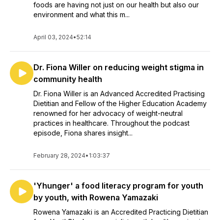
foods are having not just on our health but also our
environment and what this m...
April 03, 2024
•
52:14
Dr. Fiona Willer on reducing weight stigma in
community health
Dr. Fiona Willer is an Advanced Accredited Practising
Dietitian and Fellow of the Higher Education Academy
renowned for her advocacy of weight-neutral
practices in healthcare. Throughout the podcast
episode, Fiona shares insight...
February 28, 2024
•
1:03:37
'Yhunger' a food literacy program for youth
by youth, with Rowena Yamazaki
Rowena Yamazaki is an Accredited Practicing Dietitian