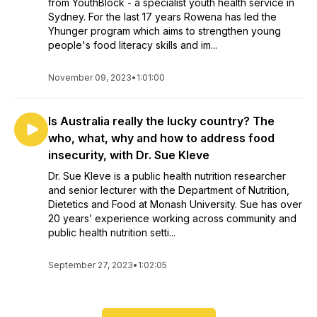
from YouthBlock - a specialist youth health service in
Sydney. For the last 17 years Rowena has led the
Yhunger program which aims to strengthen young
people's food literacy skills and im...
November 09, 2023
•
1:01:00
Is Australia really the lucky country? The
who, what, why and how to address food
insecurity, with Dr. Sue Kleve
Dr. Sue Kleve is a public health nutrition researcher
and senior lecturer with the Department of Nutrition,
Dietetics and Food at Monash University. Sue has over
20 years’ experience working across community and
public health nutrition setti...
September 27, 2023
•
1:02:05